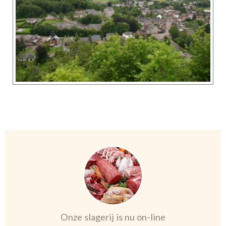
Onze slagerij is nu on-line