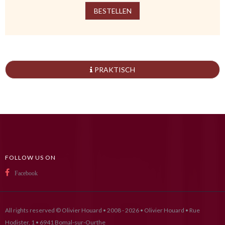
BESTELLEN
PRAKTISCH
FOLLOW US ON
Facebook
All rights reserved © Olivier Houard • 2008 - 2026 • Olivier Houard • Rue
Hodister, 1 • 6941 Bomal-sur-Ourthe